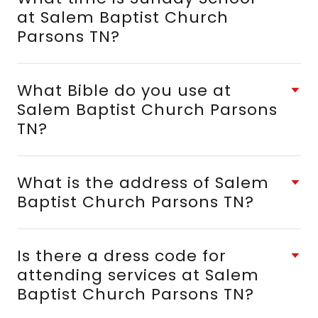
at Salem Baptist Church
Parsons TN?
What Bible do you use at
Salem Baptist Church Parsons
TN?
What is the address of Salem
Baptist Church Parsons TN?
Is there a dress code for
attending services at Salem
Baptist Church Parsons TN?