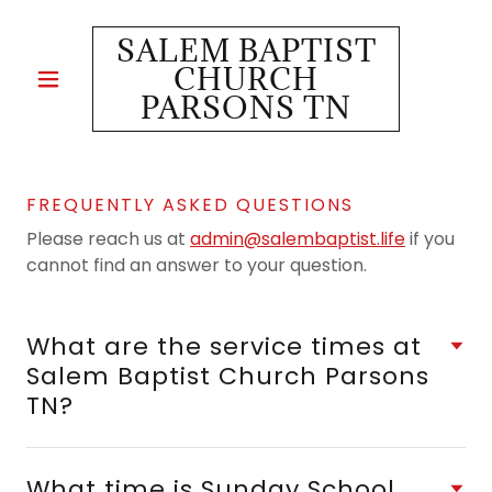
SALEM BAPTIST
CHURCH
PARSONS TN
FREQUENTLY ASKED QUESTIONS
Please reach us at
admin@salembaptist.life
if you
cannot find an answer to your question.
What are the service times at
Salem Baptist Church Parsons
TN?
What time is Sunday School